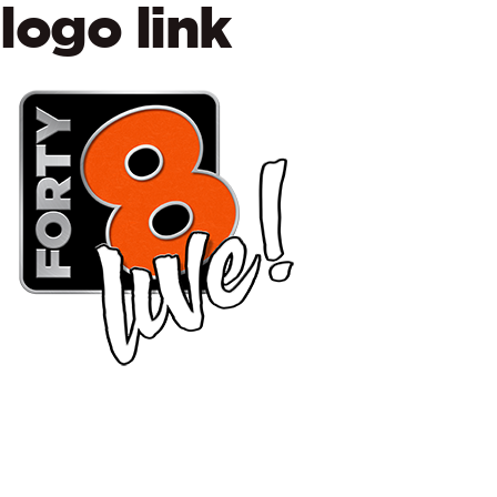
logo link