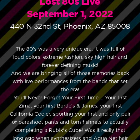
Lost 80s Live
September 1, 2022
440 N 32nd St, Phoenix, AZ 85008
The 80’s was a very unique era. It was full of
loud colors, extreme fashion, sky high hair and
forever defining music!
And we are bringing all of those memories back
with live performances from the bands that set
the era!
You’ll Never Forget Your First Time…. Your first
Zima, your first Bartle’s & James, your first
California Cooler, sporting your first and only pair
of parashoot pants and torn fishnets to actually
completing a Rubik’s Cube! Was it really that
long ago when synthesizers and Aqua Net hair