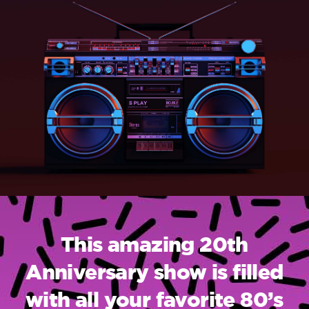
This amazing 20th
Anniversary show is filled
with all your favorite 80’s