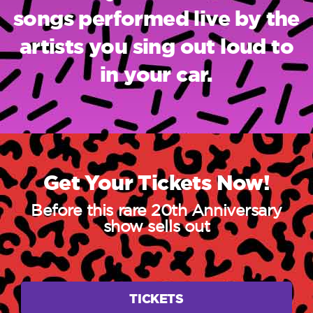
songs performed live by the
artists you sing out loud to
in your car.
Get Your Tickets Now!
Before this rare 20th Anniversary
show sells out
TICKETS