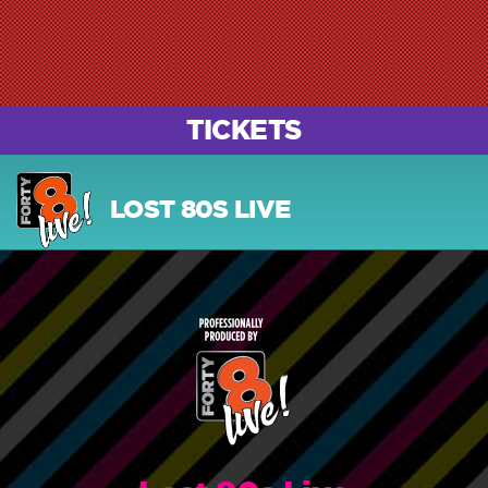
TICKETS
LOST 80S LIVE