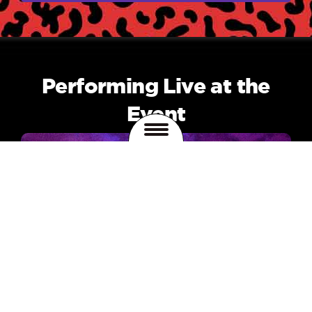
Performing Live at the
Event