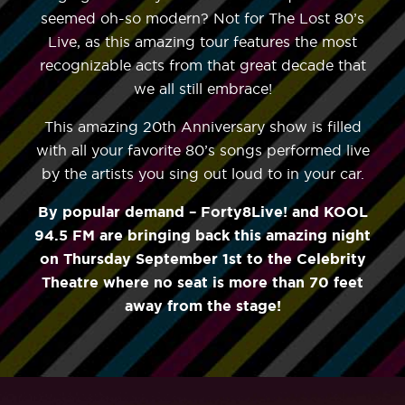
seemed oh-so modern? Not for The Lost 80’s
Live, as this amazing tour features the most
recognizable acts from that great decade that
we all still embrace!
This amazing 20th Anniversary show is filled
with all your favorite 80’s songs performed live
by the artists you sing out loud to in your car.
By popular demand – Forty8Live! and KOOL
94.5 FM are bringing back this amazing night
on Thursday September 1st to the Celebrity
Theatre where no seat is more than 70 feet
away from the stage!