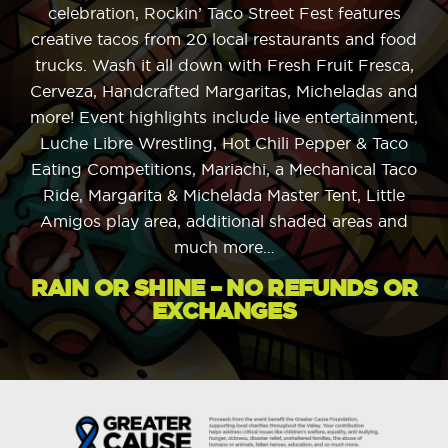
celebration, Rockin’ Taco Street Fest features
creative tacos from 20 local restaurants and food
trucks. Wash it all down with Fresh Fruit Fresca,
Cerveza, Handcrafted Margaritas, Micheladas and
more! Event highlights include live entertainment,
Luche Libre Wrestling, Hot Chili Pepper & Taco
Eating Competitions, Mariachi, a Mechanical Taco
Ride, Margarita & Michelada Master Tent, Little
Amigos play area, additional shaded areas and
much more…
RAIN OR SHINE – NO REFUNDS OR
EXCHANGES