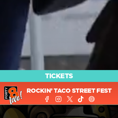
TICKETS
ROCKIN’ TACO STREET FEST