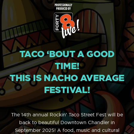
TACO ‘BOUT A GOOD
TIME!
THIS IS NACHO AVERAGE
FESTIVAL!
The 14th annual Rockin’ Taco Street Fest will be
back to beautiful Downtown Chandler in
September 2025! A food, music and cultural