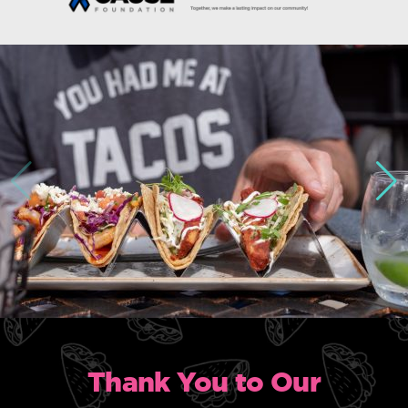
Thank You to Our