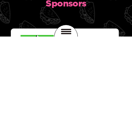
Sponsors