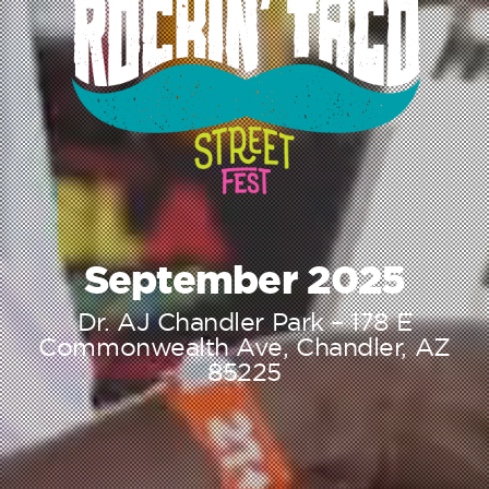
September 2025
Dr. AJ Chandler Park – 178 E
Commonwealth Ave, Chandler, AZ
85225