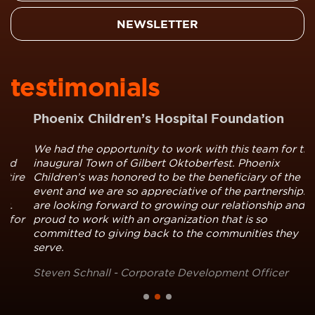
NEWSLETTER
testimonials
Phoenix Children’s Hospital Foundation
We had the opportunity to work with this team for the
inaugural Town of Gilbert Oktoberfest. Phoenix
e
Children’s was honored to be the beneficiary of the
event and we are so appreciative of the partnership. We
are looking forward to growing our relationship and are
r
proud to work with an organization that is so
committed to giving back to the communities they
serve.
Steven Schnall - Corporate Development Officer