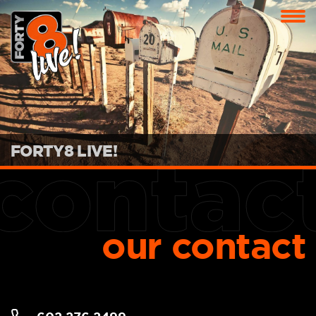
FORTY8 LIVE!
our contact