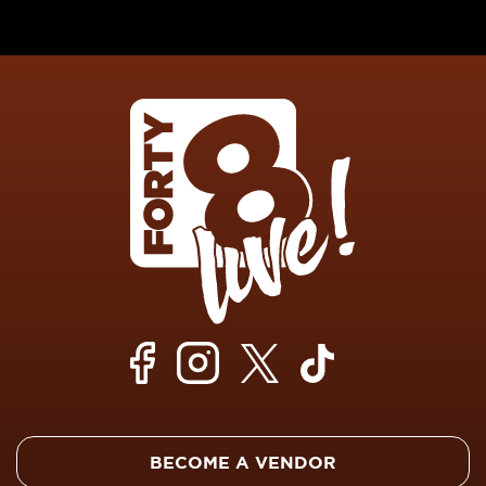
BECOME A VENDOR