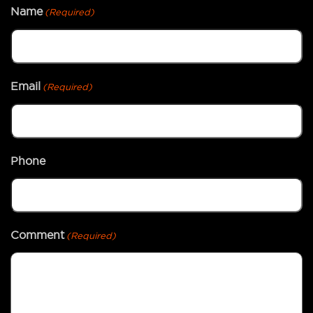
Name
(Required)
Email
(Required)
Phone
Comment
(Required)