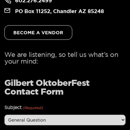
602.276.2499
PO Box 11252, Chandler AZ 85248
BECOME A VENDOR
We are listening, so tell us what’s on
your mind:
Gilbert OktoberFest
Contact Form
Subject
(Required)