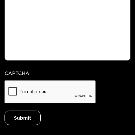
CAPTCHA