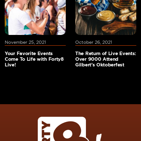
November 25, 2021
October 26, 2021
Your Favorite Events
The Return of Live Events:
Come To Life with Forty8
Over 9000 Attend
Live!
Gilbert’s Oktoberfest