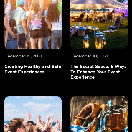
December 15, 2021
December 10, 2021
Creating Healthy and Safe
The Secret Sauce: 5 Ways
Event Experiences
To Enhance Your Event
Experience