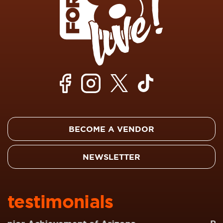
BECOME A VENDOR
NEWSLETTER
testimonials