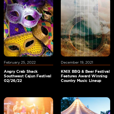
February 25, 2022
December 19, 2021
Angry Crab Shack
KNIX BBQ & Beer Festival
Southwest Cajun Festival
Features Award Winning
02/26/22
Country Music Lineup