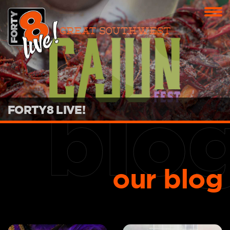
FORTY8 LIVE!
our blog