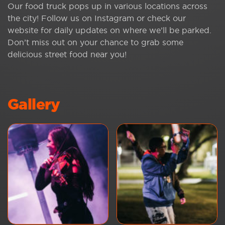
Our food truck pops up in various locations across
the city! Follow us on Instagram or check our
website for daily updates on where we’ll be parked.
Don’t miss out on your chance to grab some
delicious street food near you!
Gallery