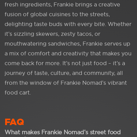
fresh ingredients, Frankie brings a creative
fusion of global cuisines to the streets,
delighting taste buds with every bite. Whether
it’s sizzling skewers, zesty tacos, or
mouthwatering sandwiches, Frankie serves up
a mix of comfort and creativity that makes you
come back for more. It’s not just food – it’s a
journey of taste, culture, and community, all
from the window of Frankie Nomad’s vibrant
food cart.
FAQ
What makes Frankie Nomad’s street food