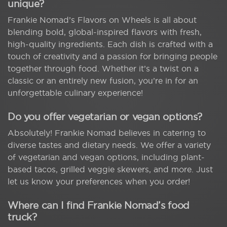
unique?
Frankie Nomad’s Flavors on Wheels is all about
blending bold, global-inspired flavors with fresh,
high-quality ingredients. Each dish is crafted with a
touch of creativity and a passion for bringing people
together through food. Whether it’s a twist on a
classic or an entirely new fusion, you’re in for an
unforgettable culinary experience!
Do you offer vegetarian or vegan options?
Absolutely! Frankie Nomad believes in catering to
diverse tastes and dietary needs. We offer a variety
of vegetarian and vegan options, including plant-
based tacos, grilled veggie skewers, and more. Just
let us know your preferences when you order!
Where can I find Frankie Nomad’s food
truck?