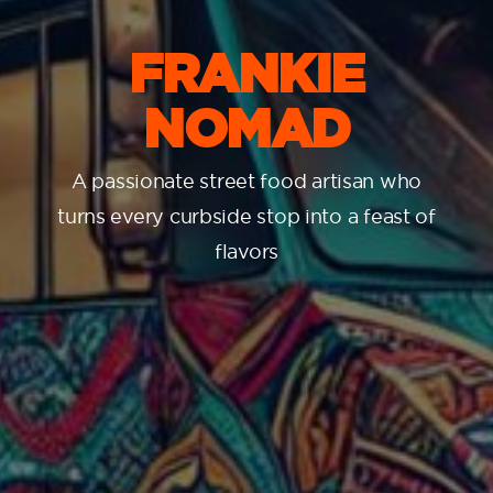
FRANKIE
NOMAD
A passionate street food artisan who
turns every curbside stop into a feast of
flavors