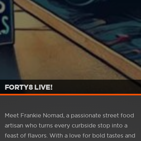
FORTY8 LIVE!
Meet Frankie Nomad, a passionate street food
artisan who turns every curbside stop into a
feast of flavors. With a love for bold tastes and